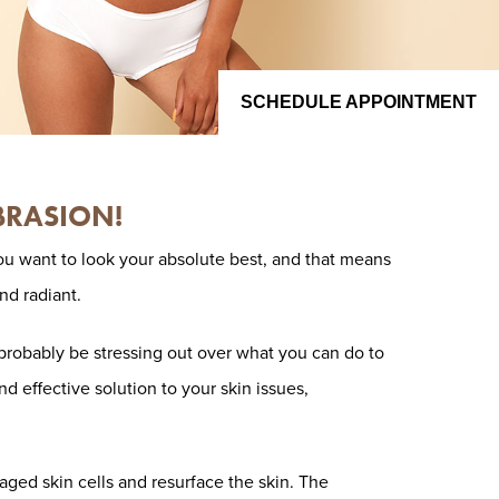
SCHEDULE APPOINTMENT
BRASION!
ou want to look your absolute best, and that means
nd radiant.
l probably be stressing out over what you can do to
nd effective solution to your skin issues,
ed skin cells and resurface the skin. The