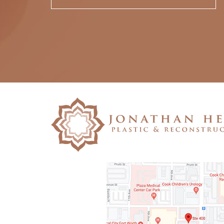
Please
leave
this
field
empty.