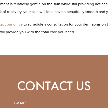
tment is relatively gentle on the skin while still providing notic
 of recovery, your skin will look have a beautifully smooth and 
act our office
to schedule a consultation for your dermabrasion t
will provide you with the total care you need.
CONTACT US