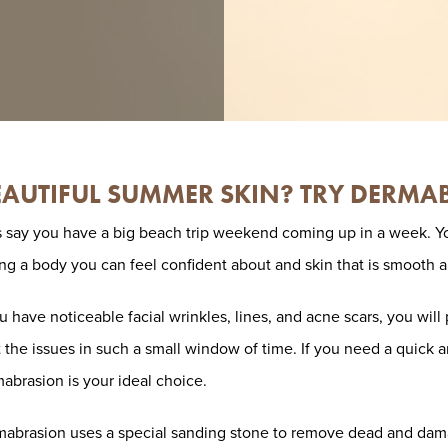
AUTIFUL SUMMER SKIN? TRY DERMA
s say you have a big beach trip weekend coming up in a week. Y
ng a body you can feel confident about and skin that is smooth a
ou have noticeable facial wrinkles, lines, and acne scars, you wil
t the issues in such a small window of time. If you need a quick a
abrasion is your ideal choice.
abrasion uses a special sanding stone to remove dead and damag