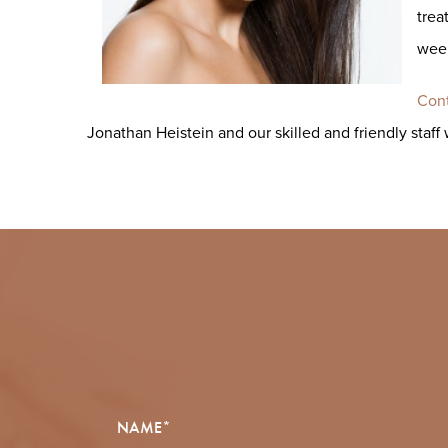
trea
week
Cont
Jonathan Heistein and our skilled and friendly staff 