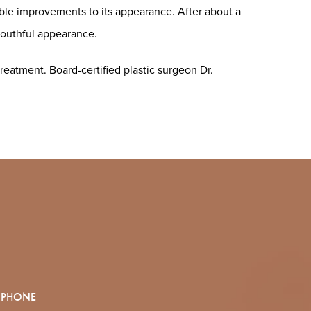
eable improvements to its appearance. After about a
youthful appearance.
reatment. Board-certified plastic surgeon Dr.