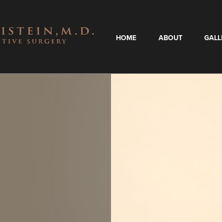
HOME
ABOUT
GALL