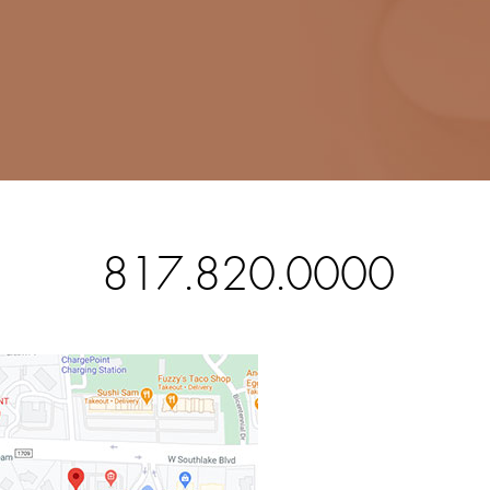
817.820.0000