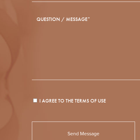
I AGREE TO THE
TERMS OF USE