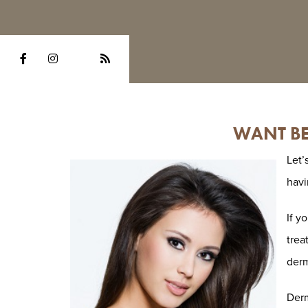
WANT BE
Let’
havi
If y
trea
derm
Derm