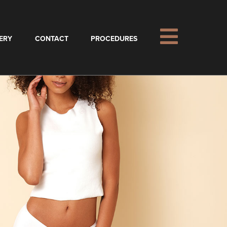
ERY
CONTACT
PROCEDURES