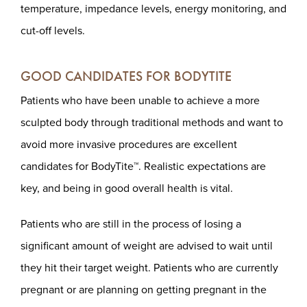
temperature, impedance levels, energy monitoring, and
cut-off levels.
GOOD CANDIDATES FOR BODYTITE
Patients who have been unable to achieve a more
sculpted body through traditional methods and want to
avoid more invasive procedures are excellent
candidates for BodyTite™. Realistic expectations are
key, and being in good overall health is vital.
Patients who are still in the process of losing a
significant amount of weight are advised to wait until
they hit their target weight. Patients who are currently
pregnant or are planning on getting pregnant in the