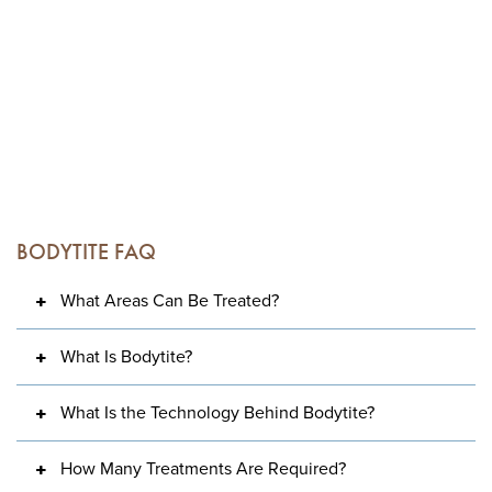
BODYTITE FAQ
What Areas Can Be Treated?
What Is Bodytite?
What Is the Technology Behind Bodytite?
How Many Treatments Are Required?