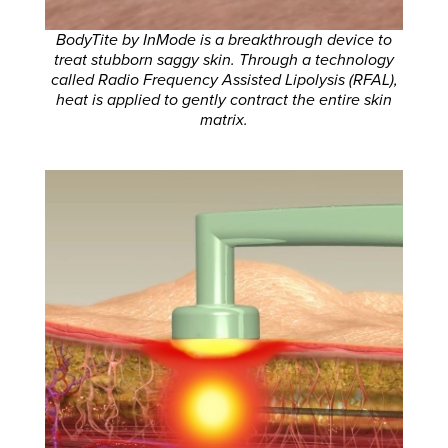
BodyTite by InMode is a breakthrough device to
treat stubborn saggy skin. Through a technology
called Radio Frequency Assisted Lipolysis (RFAL),
heat is applied to gently contract the entire skin
matrix.