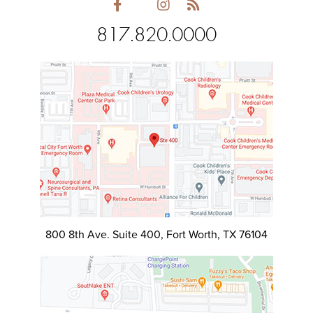
817.820.0000
800 8th Ave. Suite 400, Fort Worth, TX 76104