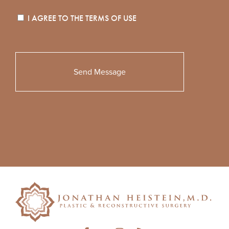
I AGREE TO THE
TERMS OF USE
Please
leave
this
field
empty.