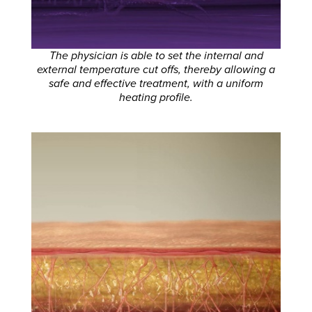
The physician is able to set the internal and
external temperature cut offs, thereby allowing a
safe and effective treatment, with a uniform
heating profile.