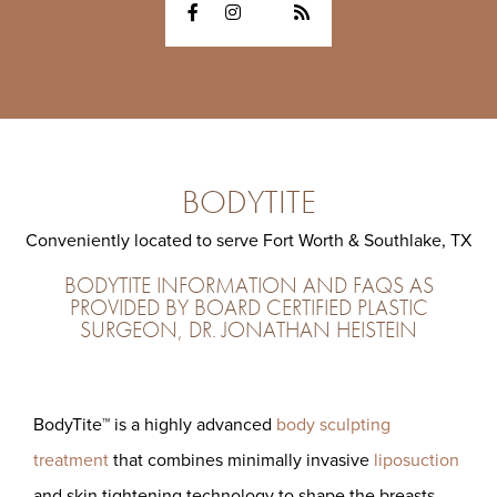
BODYTITE
Conveniently located to serve Fort Worth & Southlake, TX
BODYTITE INFORMATION AND FAQS AS
PROVIDED BY BOARD CERTIFIED PLASTIC
SURGEON, DR. JONATHAN HEISTEIN
BodyTite™ is a highly advanced
body sculpting
treatment
that combines minimally invasive
liposuction
and skin tightening technology to shape the breasts,