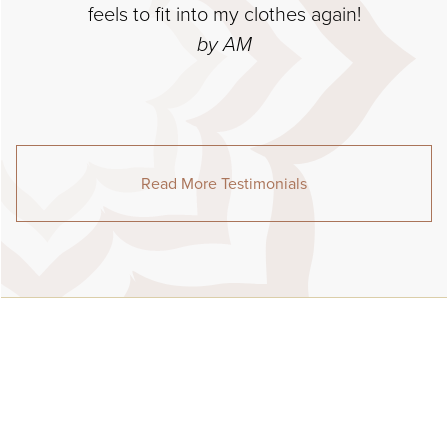
feels to fit into my clothes again!
by AM
Read More Testimonials