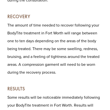
during the consultation.
RECOVERY
The amount of time needed to recover following your
BodyTite treatment in Fort Worth will range between
one to ten days depending on the areas of the body
being treated. There may be some swelling, redness,
bruising, and a feeling of tightness around the treated
areas. A compression garment will need to be worn
during the recovery process.
RESULTS
Some results will be noticeable immediately following
your BodyTite treatment in Fort Worth. Results will