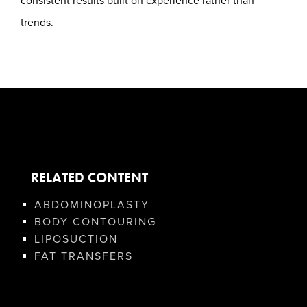
consistent results built on experience rather than
trends.
RELATED CONTENT
ABDOMINOPLASTY
BODY CONTOURING
LIPOSUCTION
FAT TRANSFERS