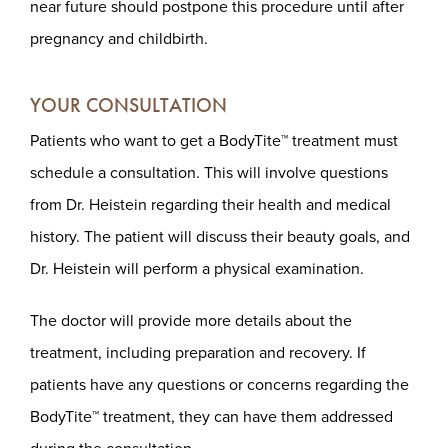
near future should postpone this procedure until after
pregnancy and childbirth.
YOUR CONSULTATION
Patients who want to get a BodyTite™ treatment must
schedule a consultation. This will involve questions
from Dr. Heistein regarding their health and medical
history. The patient will discuss their beauty goals, and
Dr. Heistein will perform a physical examination.
The doctor will provide more details about the
treatment, including preparation and recovery. If
patients have any questions or concerns regarding the
BodyTite™ treatment, they can have them addressed