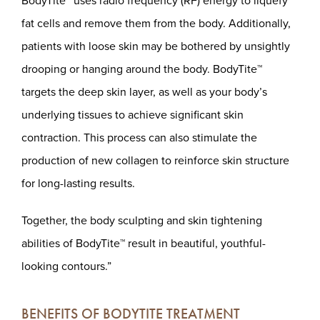
BodyTite™ uses radio frequency (RF) energy to liquefy
fat cells and remove them from the body. Additionally,
patients with loose skin may be bothered by unsightly
drooping or hanging around the body. BodyTite™
targets the deep skin layer, as well as your body’s
underlying tissues to achieve significant skin
contraction. This process can also stimulate the
production of new collagen to reinforce skin structure
for long-lasting results.
Together, the body sculpting and skin tightening
abilities of BodyTite™ result in beautiful, youthful-
looking contours.”
BENEFITS OF BODYTITE TREATMENT