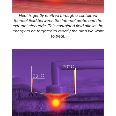
Heat is gently emitted through a contained
thermal field between the internal probe and the
external electrode. This contained field allows the
energy to be targeted to exactly the area we want
to treat.