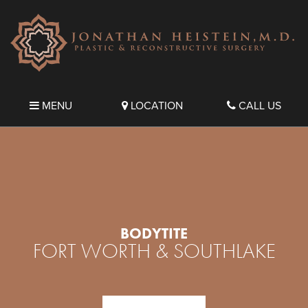
MENU
LOCATION
CALL US
BODYTITE
FORT WORTH & SOUTHLAKE