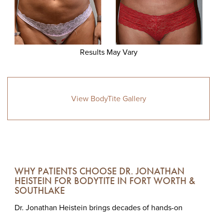
Results May Vary
View BodyTite Gallery
WHY PATIENTS CHOOSE DR. JONATHAN
HEISTEIN FOR BODYTITE IN FORT WORTH &
SOUTHLAKE
Dr. Jonathan Heistein brings decades of hands-on