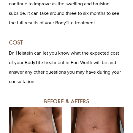
continue to improve as the swelling and bruising
subside. It can take around three to six months to see
the full results of your BodyTite treatment.
COST
Dr. Heistein can let you know what the expected cost
of your BodyTite treatment in Fort Worth will be and
answer any other questions you may have during your
consultation.
BEFORE & AFTERS