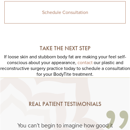
Schedule Consultation
TAKE THE NEXT STEP
If loose skin and stubborn body fat are making your feel self-
conscious about your appearance,
contact
our plastic and
reconstructive surgery practice today to schedule a consultation
for your BodyTite treatment.
REAL PATIENT TESTIMONIALS
You can’t begin to imagine how good it