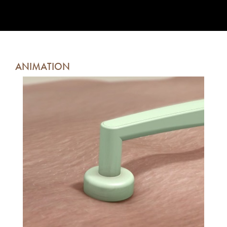
ANIMATION