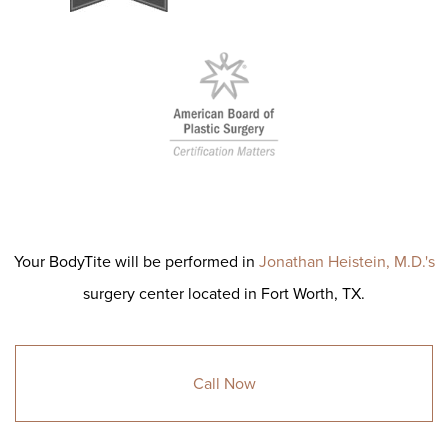
Your BodyTite will be performed in
Jonathan Heistein, M.D.'s
surgery center located in Fort Worth, TX.
Call Now