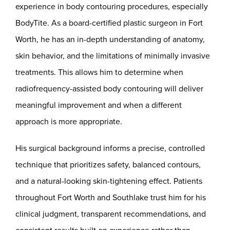
experience in body contouring procedures, especially
BodyTite. As a board-certified plastic surgeon in Fort
Worth, he has an in-depth understanding of anatomy,
skin behavior, and the limitations of minimally invasive
treatments. This allows him to determine when
radiofrequency-assisted body contouring will deliver
meaningful improvement and when a different
approach is more appropriate.
His surgical background informs a precise, controlled
technique that prioritizes safety, balanced contours,
and a natural-looking skin-tightening effect. Patients
throughout Fort Worth and Southlake trust him for his
clinical judgment, transparent recommendations, and