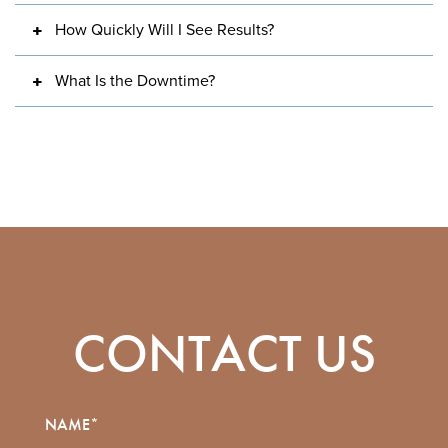
How Quickly Will I See Results?
What Is the Downtime?
CONTACT US