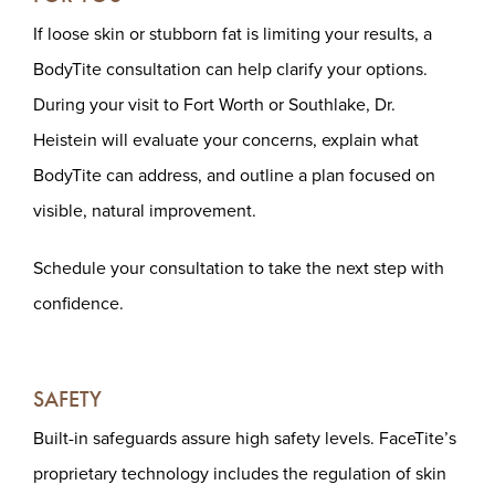
If loose skin or stubborn fat is limiting your results, a
BodyTite consultation can help clarify your options.
During your visit to Fort Worth or Southlake, Dr.
Heistein will evaluate your concerns, explain what
BodyTite can address, and outline a plan focused on
visible, natural improvement.
Schedule your consultation to take the next step with
confidence.
SAFETY
Built-in safeguards assure high safety levels. FaceTite’s
proprietary technology includes the regulation of skin