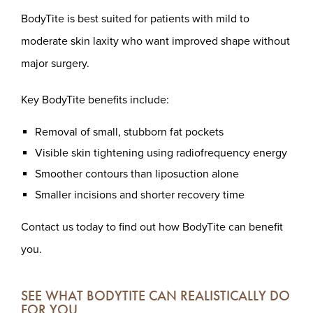
BodyTite is best suited for patients with mild to
moderate skin laxity who want improved shape without
major surgery.
Key BodyTite benefits include:
Removal of small, stubborn fat pockets
Visible skin tightening using radiofrequency energy
Smoother contours than liposuction alone
Smaller incisions and shorter recovery time
Contact us today to find out how BodyTite can benefit
you.
SEE WHAT BODYTITE CAN REALISTICALLY DO
FOR YOU