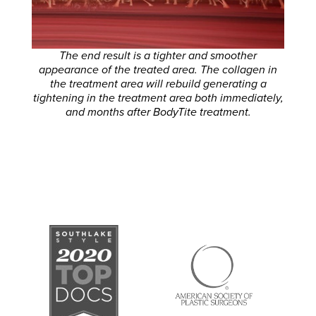
The end result is a tighter and smoother
appearance of the treated area. The collagen in
the treatment area will rebuild generating a
tightening in the treatment area both immediately,
and months after BodyTite treatment.