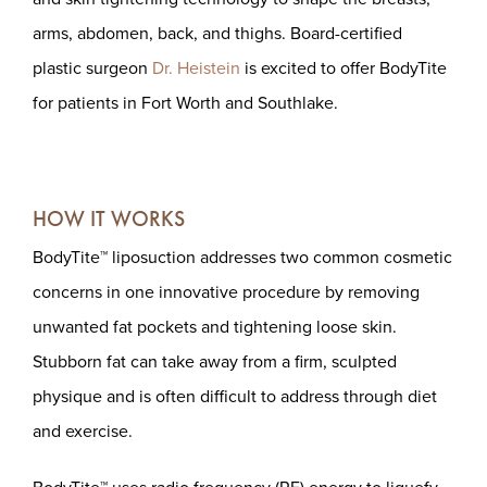
arms, abdomen, back, and thighs. Board-certified
plastic surgeon
Dr. Heistein
is excited to offer BodyTite
for patients in Fort Worth and Southlake.
HOW IT WORKS
BodyTite™ liposuction addresses two common cosmetic
concerns in one innovative procedure by removing
unwanted fat pockets and tightening loose skin.
Stubborn fat can take away from a firm, sculpted
physique and is often difficult to address through diet
and exercise.