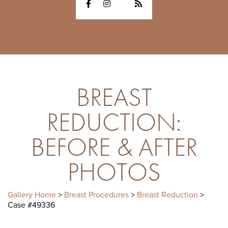
BREAST
REDUCTION:
BEFORE & AFTER
PHOTOS
Gallery Home
>
Breast Procedures
>
Breast Reduction
>
Case #49336