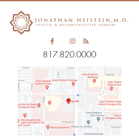
field
empty.
817.820.0000