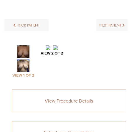
PRIOR PATIENT
NEXT PATIENT
VIEW 2 OF 2
VIEW 1 OF 2
View Procedure Details