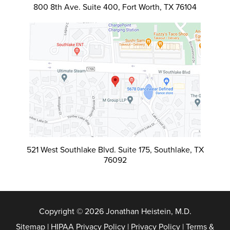
800 8th Ave. Suite 400, Fort Worth, TX 76104
521 West Southlake Blvd. Suite 175, Southlake, TX
76092
Copyright © 2026 Jonathan Heistein, M.D.
Sitemap
|
HIPAA Privacy Policy
|
Privacy Policy
|
Terms &