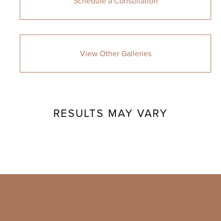
Schedule a Consultation
View Other Galleries
RESULTS MAY VARY