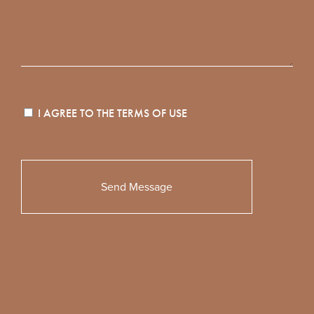
I AGREE TO THE
TERMS OF USE
Please
leave
this