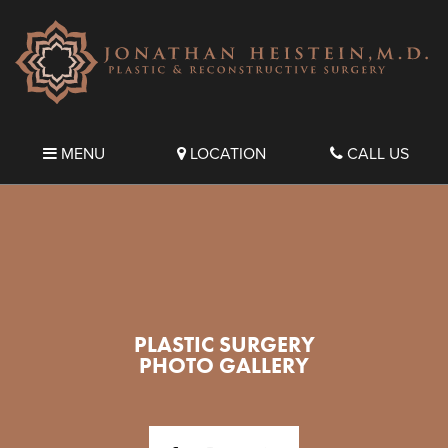
MENU
LOCATION
CALL US
PLASTIC SURGERY
PHOTO GALLERY