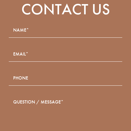
CONTACT US