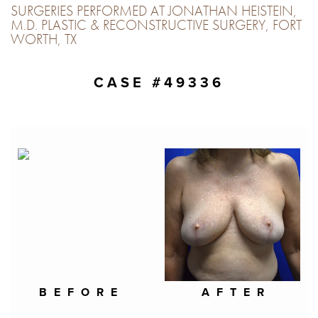
SURGERIES PERFORMED AT JONATHAN HEISTEIN,
M.D. PLASTIC & RECONSTRUCTIVE SURGERY, FORT
WORTH, TX
CASE #49336
BEFORE
AFTER