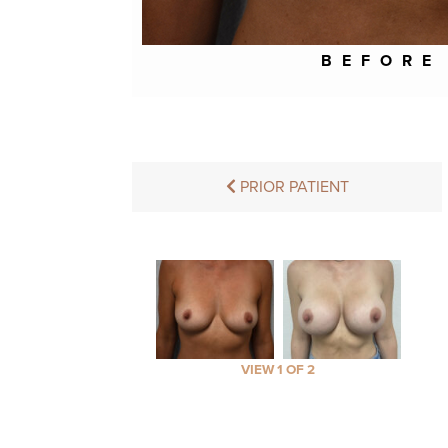
BEFORE
PRIOR PATIENT
VIEW 1 OF 2