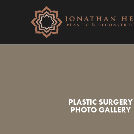
PLASTIC SURGERY
PHOTO GALLERY