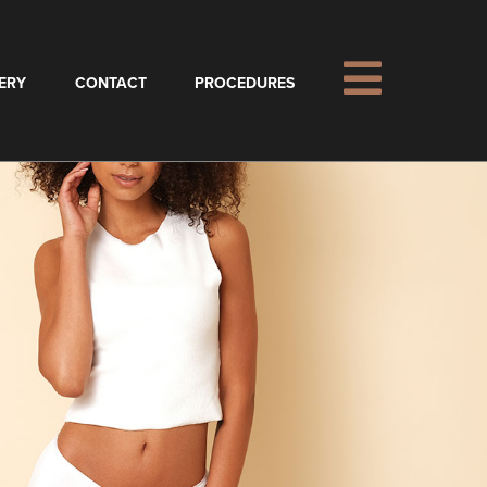
ERY
CONTACT
PROCEDURES