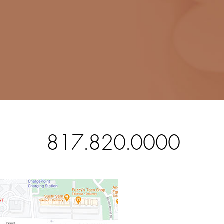
817.820.0000