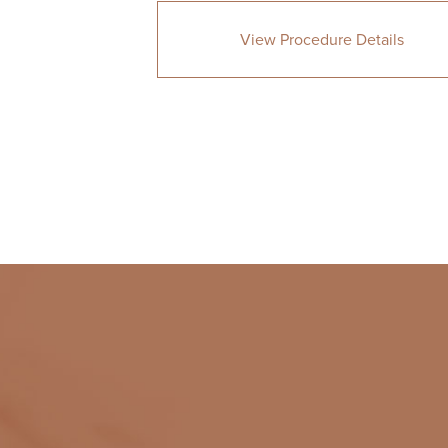
View Procedure Details