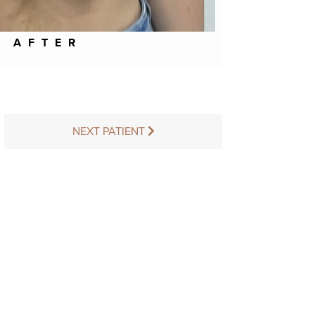
AFTER
NEXT PATIENT