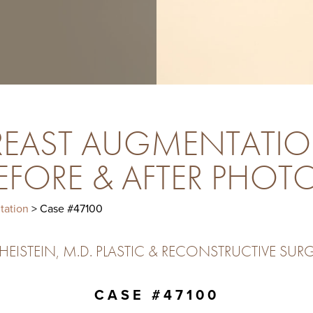
REAST AUGMENTATIO
EFORE & AFTER PHOT
tation
> Case #47100
ISTEIN, M.D. PLASTIC & RECONSTRUCTIVE SURG
CASE #47100