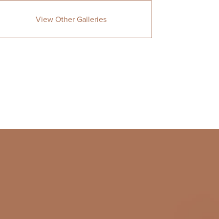
View Other Galleries