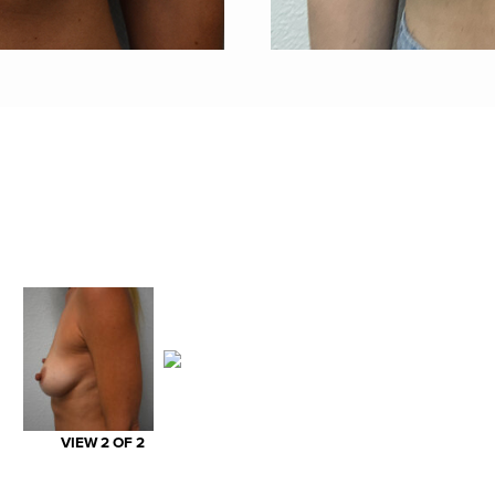
VIEW 2 OF 2