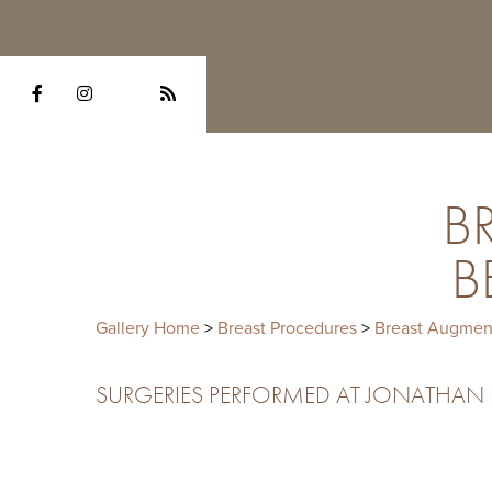
B
B
Gallery Home
>
Breast Procedures
>
Breast Augmen
SURGERIES PERFORMED AT JONATHAN HE