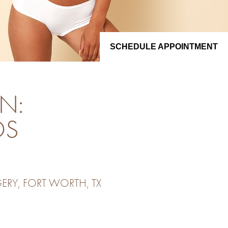
SCHEDULE APPOINTMENT
N:
OS
ERY, FORT WORTH, TX