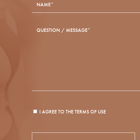
I AGREE TO THE
TERMS OF USE