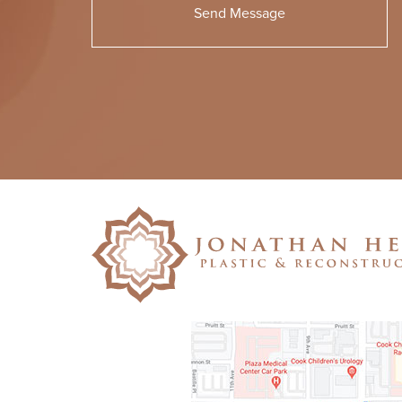
Please
leave
this
field
empty.