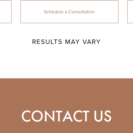
Schedule a Consultation
RESULTS MAY VARY
CONTACT US