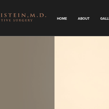
HOME
ABOUT
GALL