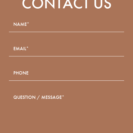
CONTACT US