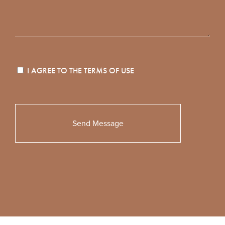
I AGREE TO THE
TERMS OF USE
Please
leave
this
field