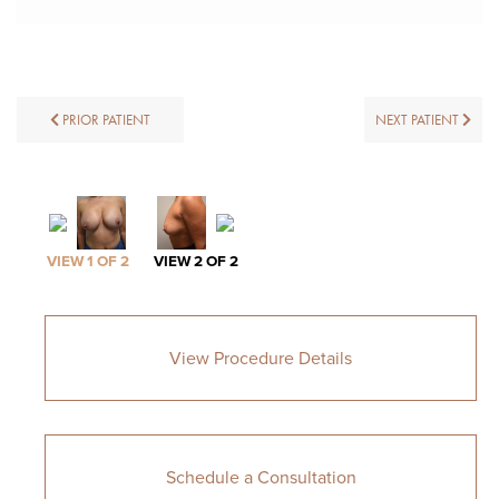
PRIOR PATIENT
NEXT PATIENT
VIEW 1 OF 2
VIEW 2 OF 2
View Procedure Details
Schedule a Consultation