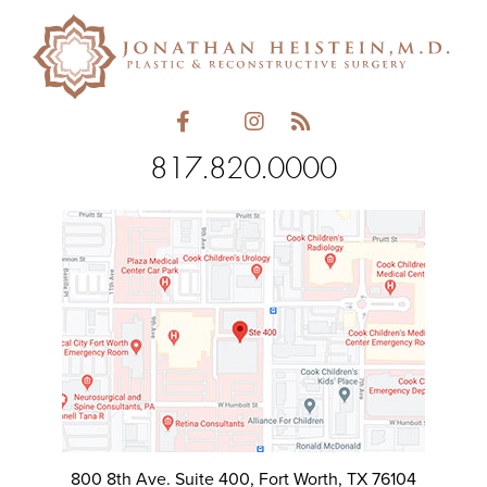
empty.
817.820.0000
800 8th Ave. Suite 400, Fort Worth, TX 76104