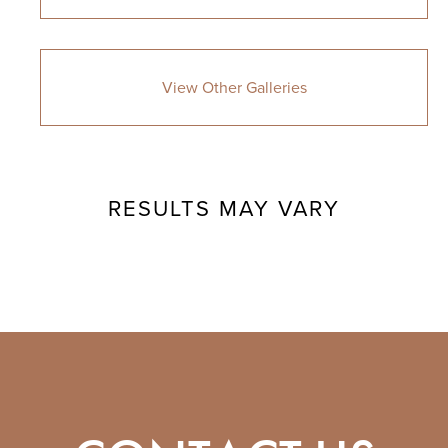
View Other Galleries
RESULTS MAY VARY