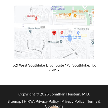
521 West Southlake Blvd. Suite 175, Southlake, TX
76092
Copyright © 2026 Jonathan Heistein, M.D.
Sitemap
|
HIPAA Privacy Policy
|
Privacy Policy
|
Terms &
Conditions