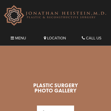
MENU
LOCATION
CALL US
PLASTIC SURGERY
PHOTO GALLERY