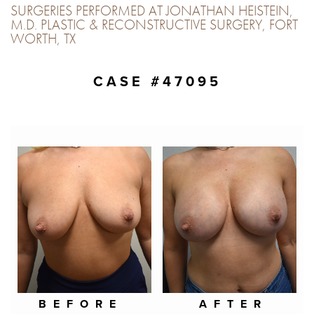
SURGERIES PERFORMED AT JONATHAN HEISTEIN,
M.D. PLASTIC & RECONSTRUCTIVE SURGERY, FORT
WORTH, TX
CASE #47095
BEFORE
AFTER