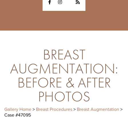
BREAST
AUGMENTATION:
BEFORE & AFTER
PHOTOS
Gallery Home
>
Breast Procedures
>
Breast Augmentation
>
Case #47095