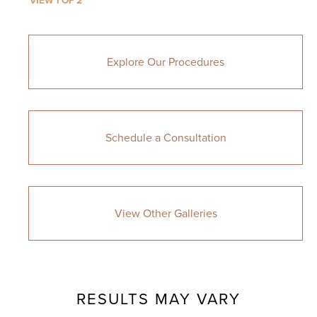
VIEW 1 OF 2
Explore Our Procedures
Schedule a Consultation
View Other Galleries
RESULTS MAY VARY