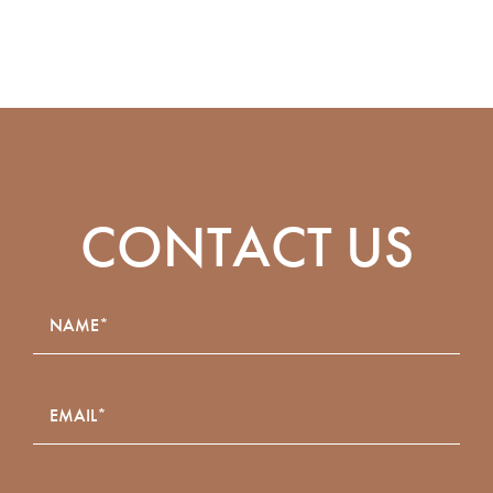
CONTACT US