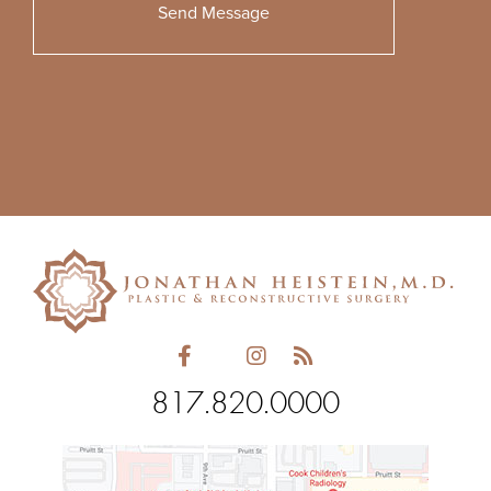
Please
leave
this
field
empty.
817.820.0000