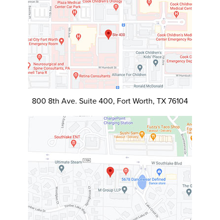
800 8th Ave. Suite 400, Fort Worth, TX 76104