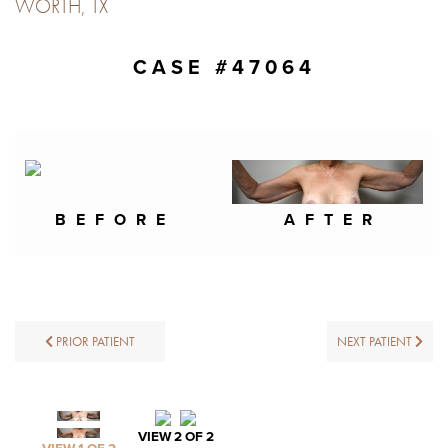
WORTH, TX
CASE #47064
BEFORE
AFTER
PRIOR PATIENT
NEXT PATIENT
VIEW 2 OF 2