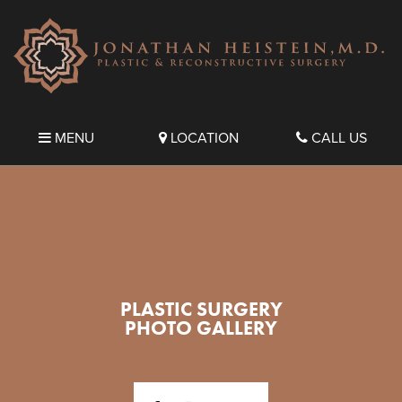
MENU
LOCATION
CALL US
PLASTIC SURGERY
PHOTO GALLERY