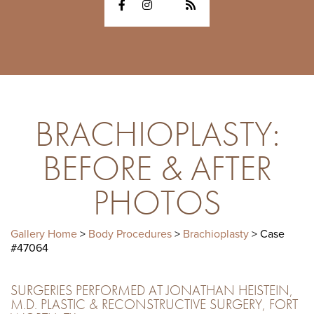
BRACHIOPLASTY:
BEFORE & AFTER
PHOTOS
Gallery Home
>
Body Procedures
>
Brachioplasty
> Case
#47064
SURGERIES PERFORMED AT JONATHAN HEISTEIN,
M.D. PLASTIC & RECONSTRUCTIVE SURGERY, FORT