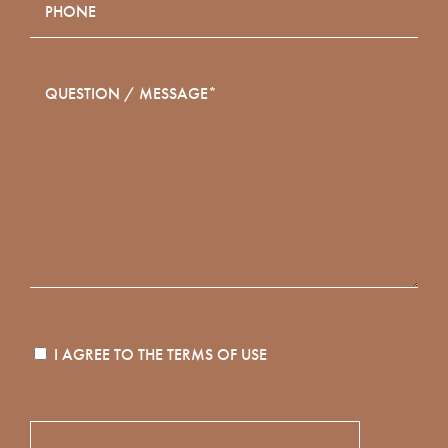
I AGREE TO THE
TERMS OF USE