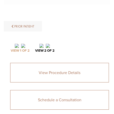
PRIOR PATIENT
VIEW 1 OF 2
VIEW 2 OF 2
View Procedure Details
Schedule a Consultation