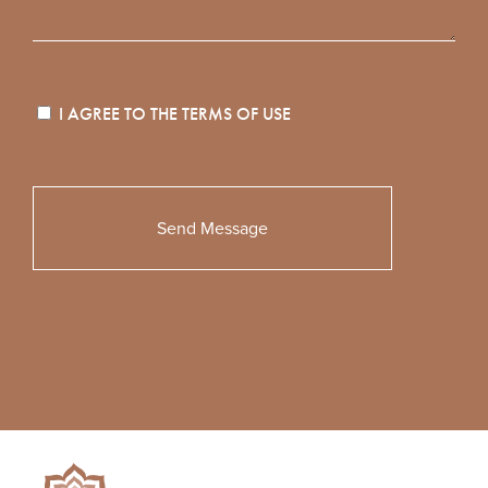
I AGREE TO THE
TERMS OF USE
Please
leave
this
field
empty.