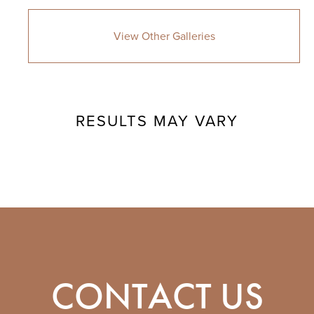
View Other Galleries
RESULTS MAY VARY
CONTACT US