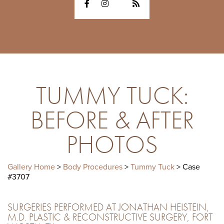
TUMMY TUCK:
BEFORE & AFTER
PHOTOS
Gallery Home
>
Body Procedures
>
Tummy Tuck
> Case
#3707
SURGERIES PERFORMED AT JONATHAN HEISTEIN,
M.D. PLASTIC & RECONSTRUCTIVE SURGERY, FORT