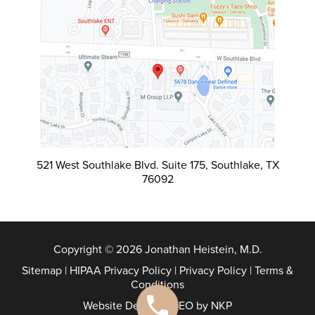
521 West Southlake Blvd. Suite 175, Southlake, TX
76092
Copyright © 2026 Jonathan Heistein, M.D.
Sitemap
|
HIPAA Privacy Policy
|
Privacy Policy
|
Terms &
Conditions
Website Design & SEO by NKP