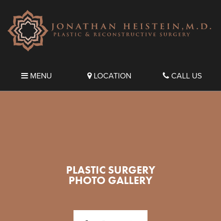
MENU
LOCATION
CALL US
PLASTIC SURGERY
PHOTO GALLERY