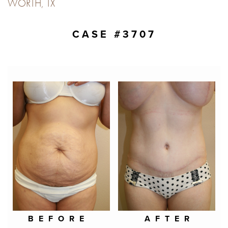
WORTH, TX
CASE #3707
BEFORE
AFTER