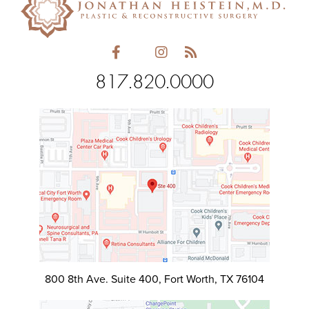
817.820.0000
800 8th Ave. Suite 400, Fort Worth, TX 76104