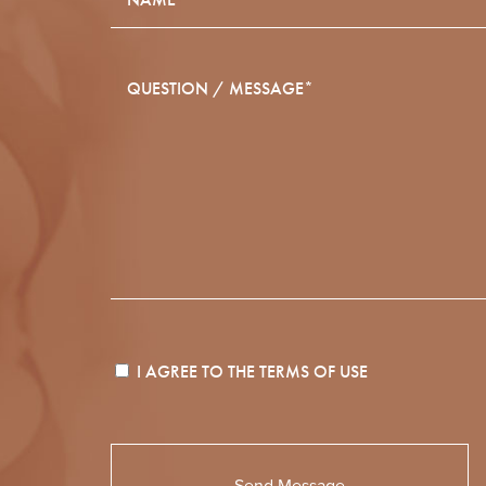
I AGREE TO THE
TERMS OF USE