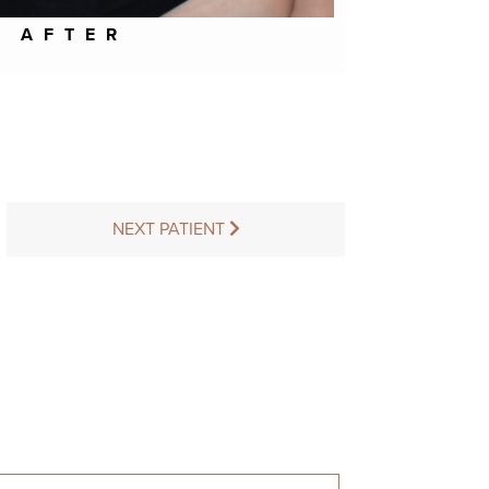
AFTER
NEXT PATIENT