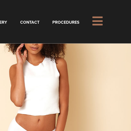
ERY
CONTACT
PROCEDURES