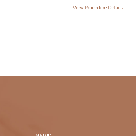
View Procedure Details