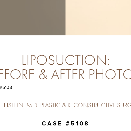
LIPOSUCTION:
EFORE & AFTER PHOT
 #5108
ISTEIN, M.D. PLASTIC & RECONSTRUCTIVE SURG
CASE #5108