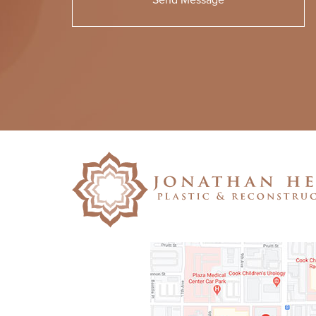
Please
leave
this
field
empty.