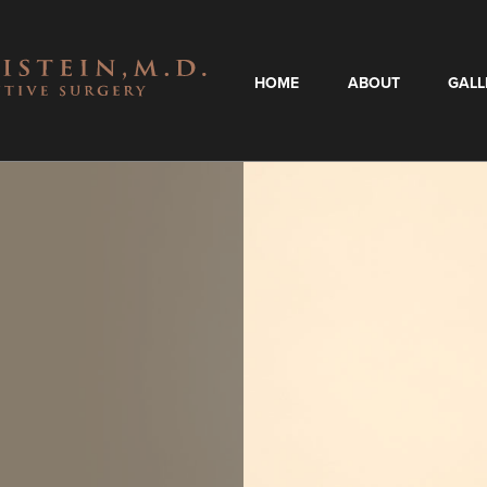
HOME
ABOUT
GALL