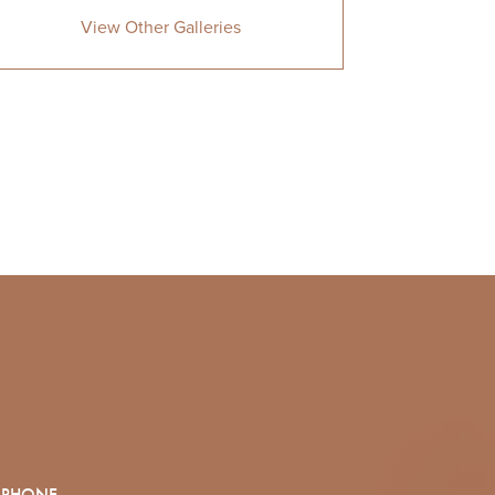
View Other Galleries