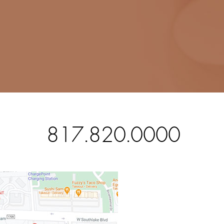
817.820.0000