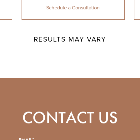
Schedule a Consultation
RESULTS MAY VARY
CONTACT US