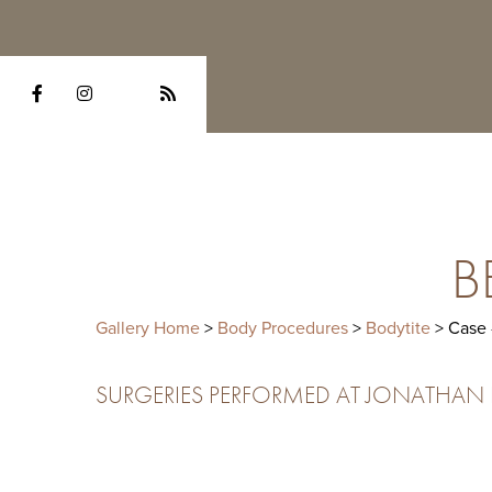
B
Gallery Home
>
Body Procedures
>
Bodytite
> Case
SURGERIES PERFORMED AT JONATHAN HE