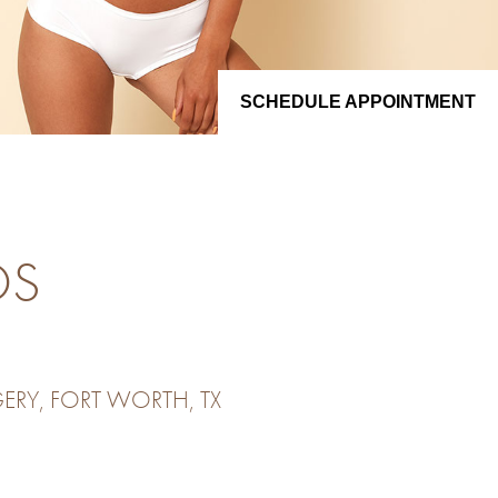
SCHEDULE APPOINTMENT
OS
ERY, FORT WORTH, TX