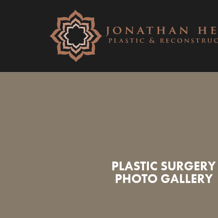
PLASTIC SURGERY
PHOTO GALLERY