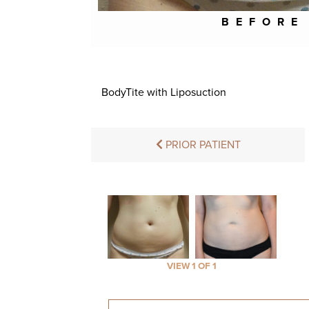
BEFORE
BodyTite with Liposuction
PRIOR PATIENT
VIEW 1 OF 1