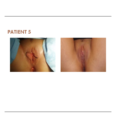
PATIENT 5