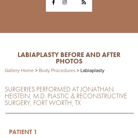
LABIAPLASTY BEFORE AND AFTER
PHOTOS
Gallery Home
>
Body Procedures
> Labiaplasty
SURGERIES PERFORMED AT JONATHAN
HEISTEIN, M.D. PLASTIC & RECONSTRUCTIVE
SURGERY, FORT WORTH, TX
PATIENT 1