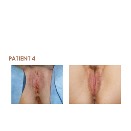
PATIENT 4