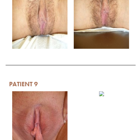
PATIENT 9