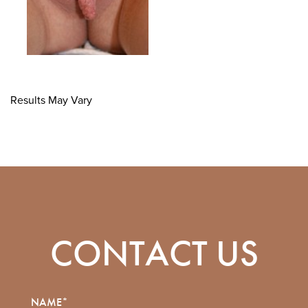
Results May Vary
CONTACT US