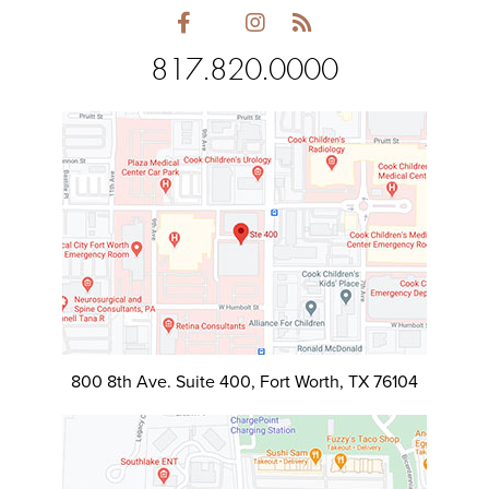
817.820.0000
800 8th Ave. Suite 400, Fort Worth, TX 76104