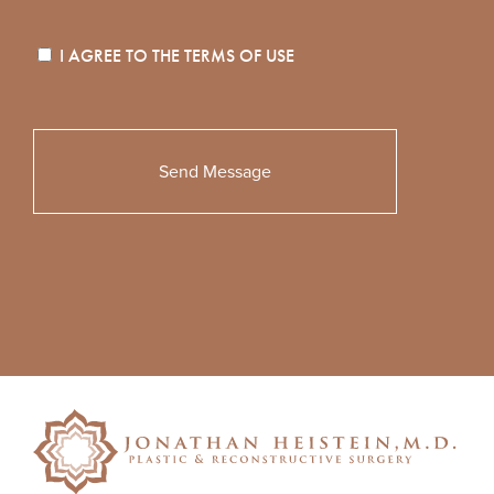
I AGREE TO THE
TERMS OF USE
Please
leave
this
field
empty.