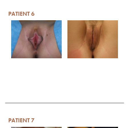
PATIENT 6
PATIENT 7