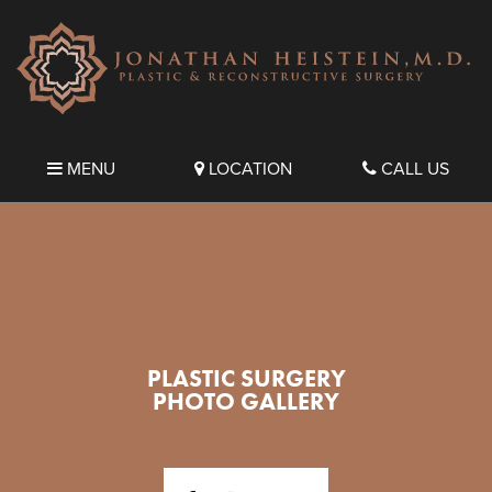
MENU
LOCATION
CALL US
PLASTIC SURGERY
PHOTO GALLERY