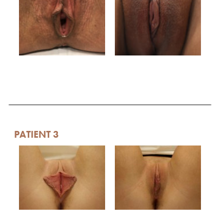
PATIENT 3