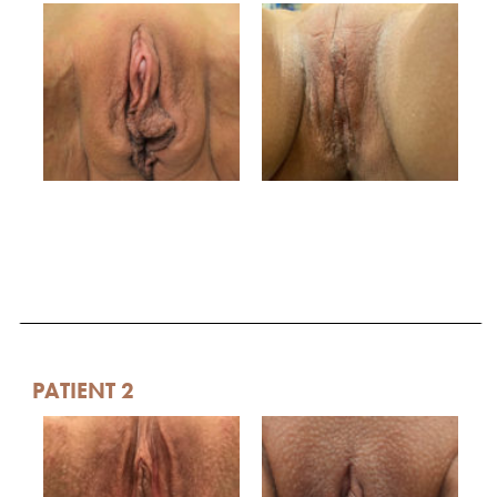
PATIENT 2