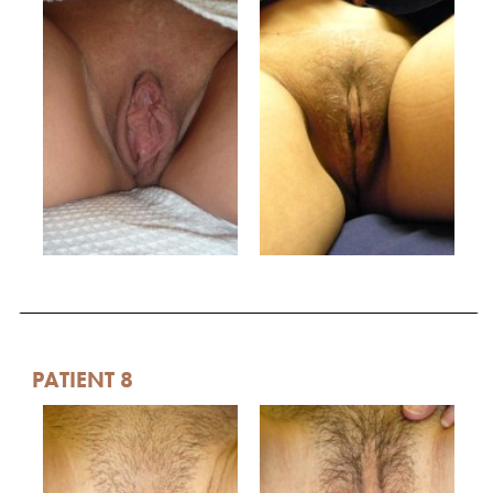
PATIENT 8