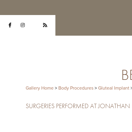
B
Gallery Home
>
Body Procedures
>
Gluteal Implant
>
SURGERIES PERFORMED AT JONATHAN HE