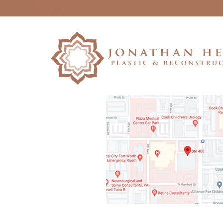
this
field
empty.
800 8th Ave. Suite 400, Fort Wo