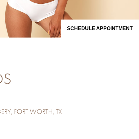
SCHEDULE APPOINTMENT
OS
ERY, FORT WORTH, TX