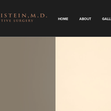
HOME
ABOUT
GALL