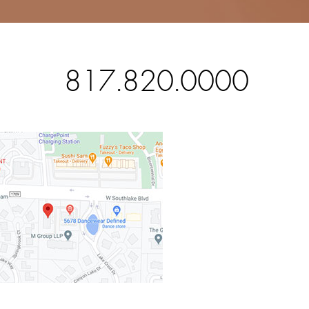
817.820.0000
e Blvd. Suite 175, Southlake, TX 76092