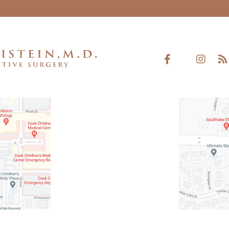
rth, TX 76104
521 West Southlak