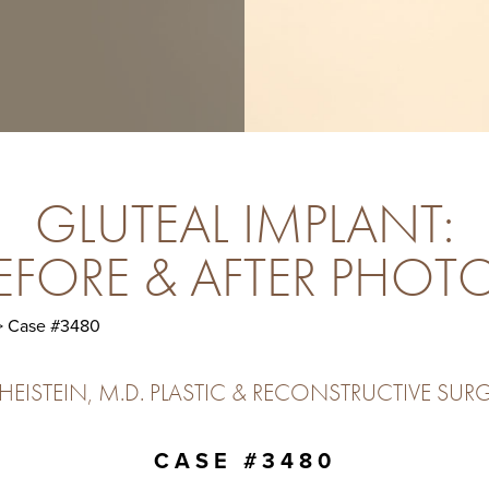
GLUTEAL IMPLANT:
EFORE & AFTER PHOT
 Case #3480
ISTEIN, M.D. PLASTIC & RECONSTRUCTIVE SURG
CASE #3480