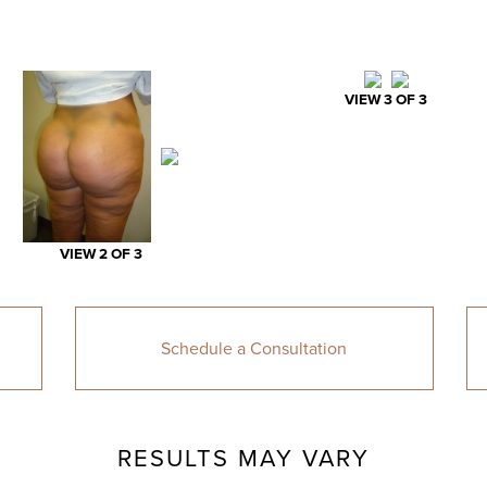
VIEW 3 OF 3
VIEW 2 OF 3
Schedule a Consultation
RESULTS MAY VARY