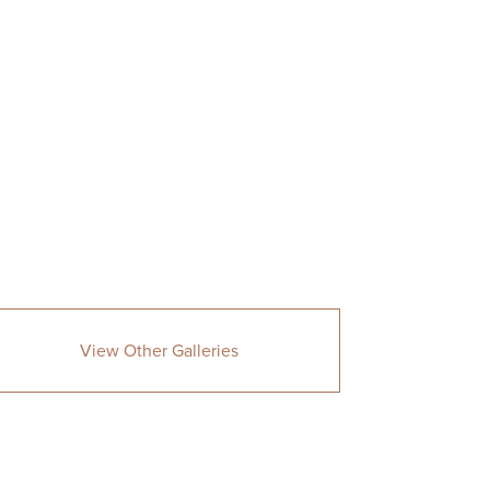
View Other Galleries