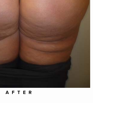
AFTER