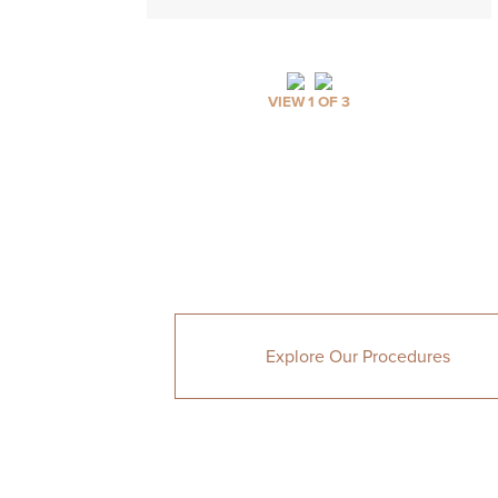
VIEW 1 OF 3
Explore Our Procedures