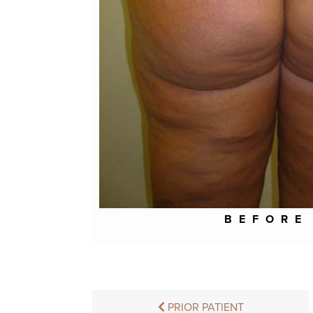
BEFORE
PRIOR PATIENT