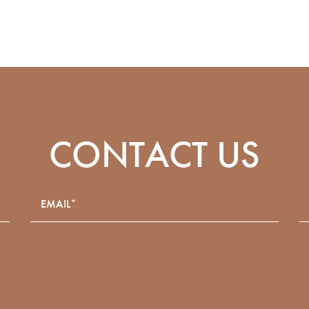
CONTACT US