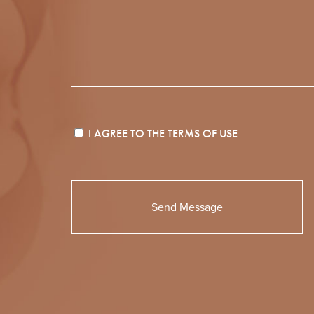
I AGREE TO THE
TERMS OF USE
Please
leave