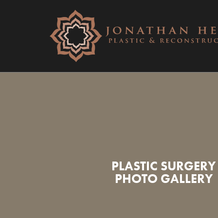
PLASTIC SURGERY
PHOTO GALLERY