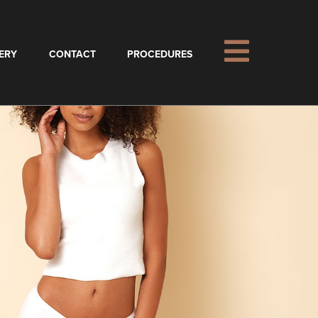
ERY
CONTACT
PROCEDURES